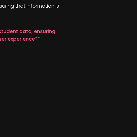
suring that information is
 student data, ensuring
ser experience?”