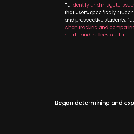
To
identify and mitigate issue
that users, specifically studen
and prospective students, fa
when tracking and comparin
health and wellness data.
Began determining and expl