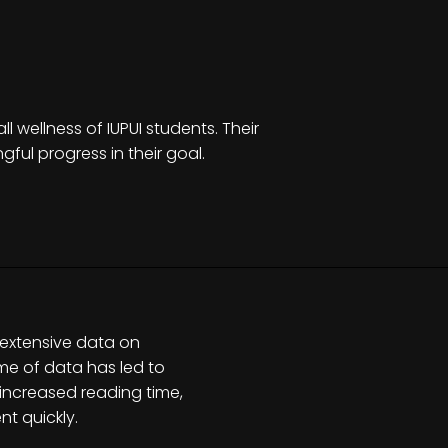
 wellness of IUPUI students. Their
ful progress in their goal.
 extensive data on
ume of data has led to
o increased reading time,
t quickly.