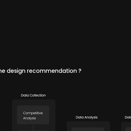
the design recommendation ?