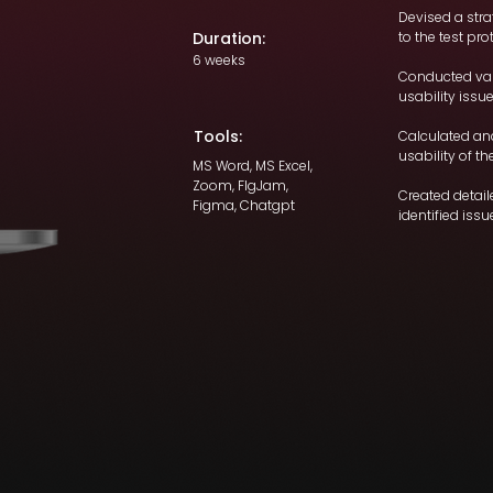
Devised a str
Duration:
to the test pro
6 weeks
Conducted var
usability issu
Tools:
Calculated an
usability of th
MS Word, MS Excel,
Zoom, FIgJam,
Created detai
Figma, Chatgpt
identified issu