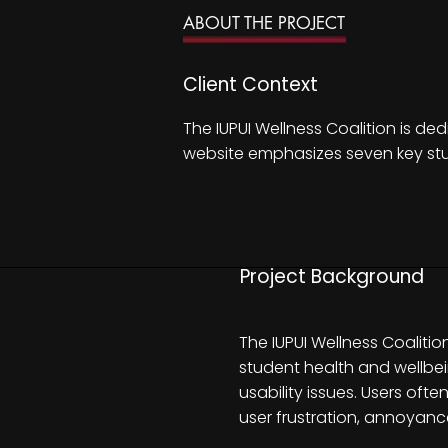
ABOUT THE PROJECT
Client Context
The IUPUI Wellness Coalition is de
website emphasizes seven key stud
Project Background
The IUPUI Wellness Coaliti
student health and wellbei
usability issues. Users oft
user frustration, annoyanc