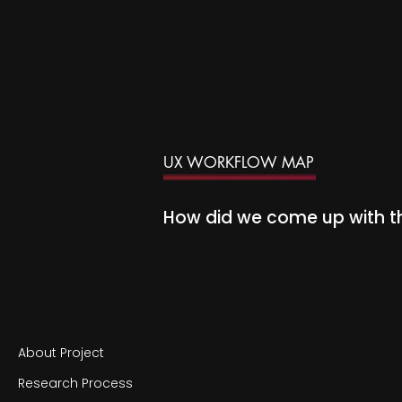
UX WORKFLOW MAP
How did we come up with 
About Project
Research Process