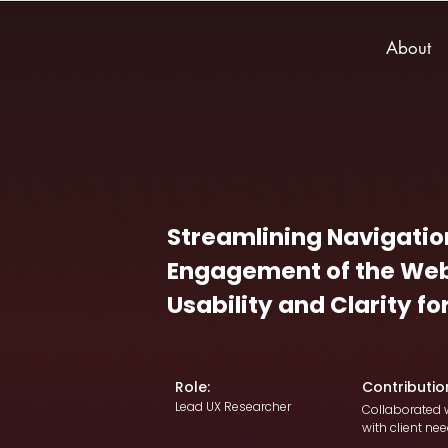
About
Streamlining Navigatio
Engagement of the Web
Usability and Clarity f
Role:
Contributio
Lead UX Researcher
Collaborated w
with client nee