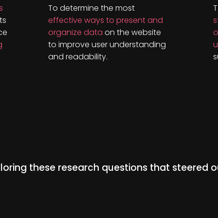
s
To determine the most
T
ts
effective ways to present and
s
ce
organize data
on the website
o
g
to improve user understanding
u
and readability.
s
oring these research questions that steered o