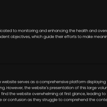
dicated to monitoring and enhancing the health and overall
ent objectives, which guide their efforts to make meaning
on website serves as a comprehensive platform displaying
ng. However, the website's presentation of this large vol
en find the website overwhelming at first glance, leading t
e or confusion as they struggle to comprehend the conten