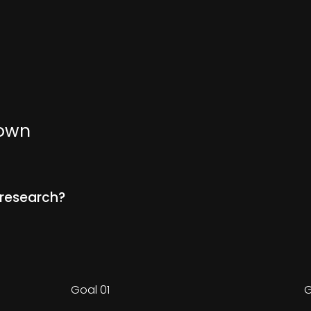
nown
 research?
Goal 01
G