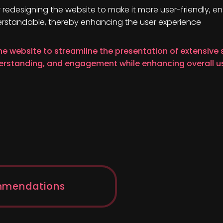
r redesigning the website to make it more user-friendly, en
erstandable, thereby enhancing the user experience
he website to streamline the presentation of extensive
derstanding, and engagement while enhancing overall u
mmendations