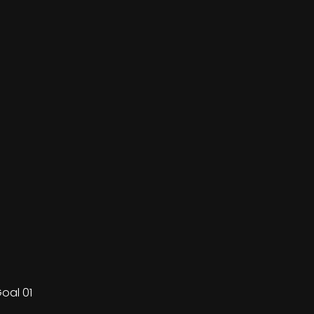
oal 01