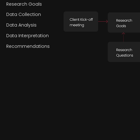
Research Goals
Data Collection
Data Analysis
Data Interpretation
Recommendations