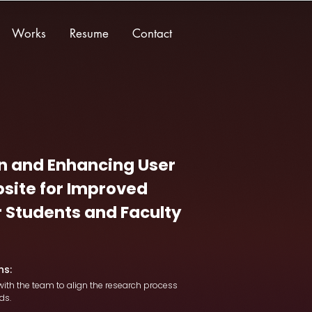
Works
Resume
Contact
n and Enhancing User
site for Improved
or Students and Faculty
ns:
ith the team to align the research process
ds.