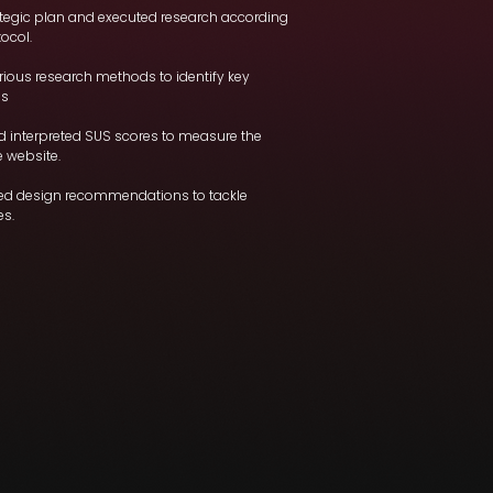
ategic plan and executed research according
tocol.
ious research methods to identify key
es
d interpreted SUS scores to measure the
e website.
led design recommendations to tackle
es.