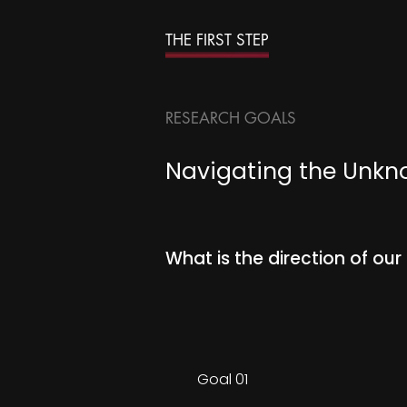
THE FIRST STEP
RESEARCH GOALS
Navigating the Unk
What is the direction of our
Goal 01