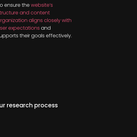
o ensure the
website’s
tructure and content
rganization aligns closely with
ser expectations
and
upports their goals effectively.
ur research process