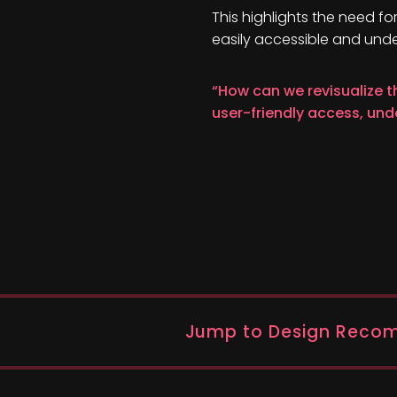
This highlights the need fo
easily accessible and und
“How can we revisualize t
user-friendly access, un
Jump to Design Reco