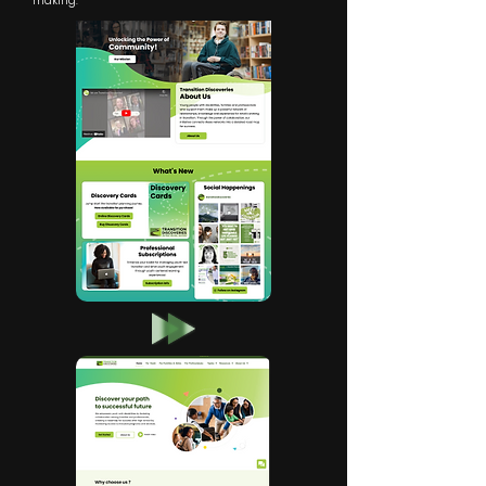
making.