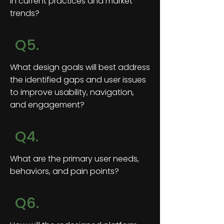
in current practices and market
trends?
Q5.
What design goals will best address
the identified gaps and user issues
to improve usability, navigation,
and engagement?
Q4.
What are the primary user needs,
behaviors, and pain points?
Q6.