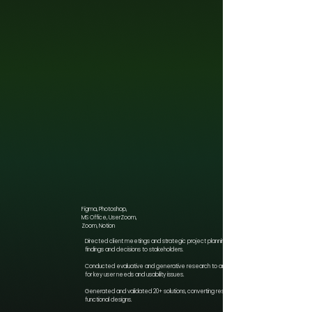
Figma, Photoshop,
MS Office, UserZoom,
Zoom, Notion
Directed client meetings and strategic project planning, articulating key
findings and decisions to stakeholders.
Conducted evaluative and generative research to analyze datasets
for key user needs and usability issues.
Generated and validated 20+ solutions, converting research into
functional designs.