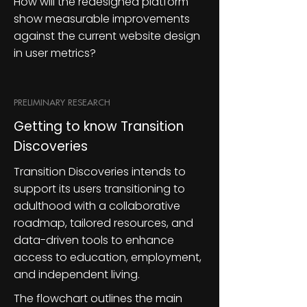
How will the redesigned platform
show measurable improvements
against the current website design
in user metrics?
PRELIMINARY RESEARCH
Getting to know Transition
Discoveries
Transition Discoveries intends to
support its users transitioning to
adulthood with a collaborative
roadmap, tailored resources, and
data-driven tools to enhance
access to education, employment,
and independent living.
The flowchart outlines the main