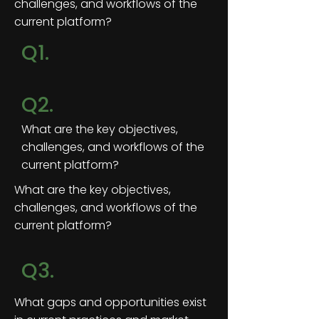
challenges, and workflows of the
current platform?
Q1.
Q2.
What are the key objectives,
challenges, and workflows of the
current platform?
What are the key objectives,
challenges, and workflows of the
current platform?
Q3.
What gaps and opportunities exist