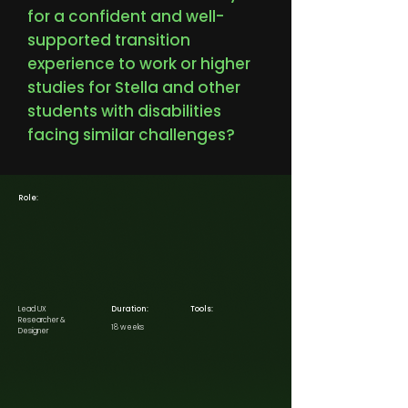
for a confident and well-
supported transition
experience to work or higher
studies for Stella and other
students with disabilities
facing similar challenges?
Role:
Lead UX
Duration:
Tools:
Researcher &
18 weeks
Designer