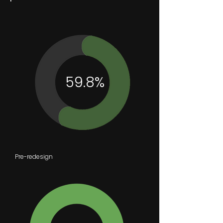
59.8%
Pre-redesign