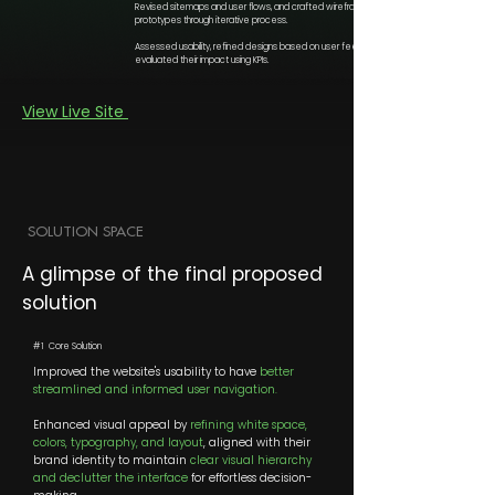
Revised sitemaps and user flows, and crafted wireframes and
prototypes through iterative process.
Assessed usability, refined designs based on user feedback and
evaluated their impact using KPIs.
View Live Site
SOLUTION SPACE
A glimpse of the final proposed
solution
#1 Core Solution
Improved the website's usability to have
better
streamlined and informed user navigation.
Enhanced visual appeal by
refining white space,
colors, typography, and layout
, aligned with their
brand identity to maintain
clear visual hierarchy
and declutter the interface
for effortless decision-