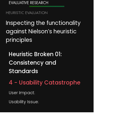
EVALUATIVE RESEARCH
HEURISTIC EVALUATION
Inspecting the functionality
against Nielson’s heuristic
principles
Heuristic Broken 01:
Consistency and
Standards
4 - Usability Catastrophe
User Impact:
Usability Issue:
1
Inconsistently designed navigation