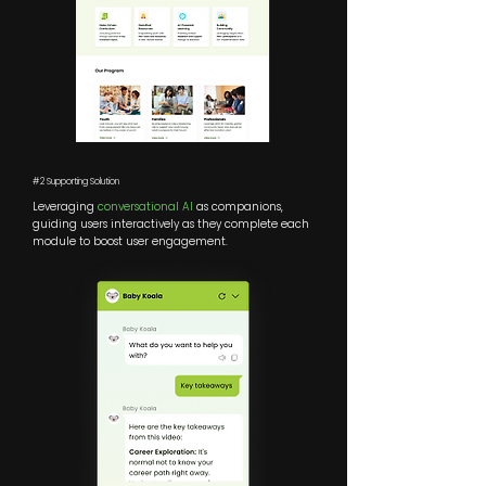
#2 Supporting Solution
Leveraging
conversational AI
as companions,
guiding users interactively as they complete each
module to boost user engagement.