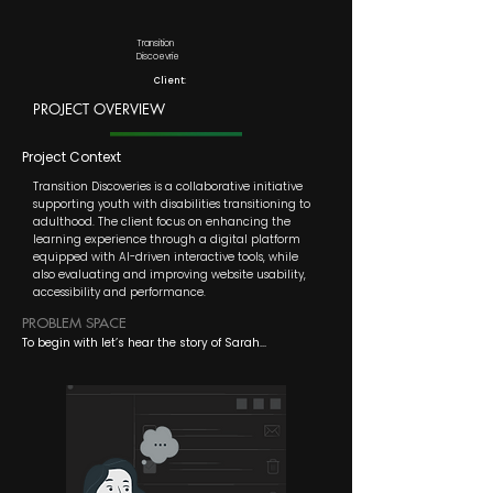
Transition
Discoevrie
Client:
PROJECT OVERVIEW
Project Context
Transition Discoveries is a collaborative initiative
supporting youth with disabilities transitioning to
adulthood. The client focus on enhancing the
learning experience through a digital platform
equipped with AI-driven interactive tools, while
also evaluating and improving website usability,
accessibility and performance.
PROBLEM SPACE
To begin with let’s hear the story of Sarah...