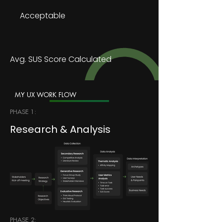
Acceptable
Avg. SUS Score Calculated
MY UX WORK FLOW
PHASE 1:
Research & Analysis
PHASE 2: