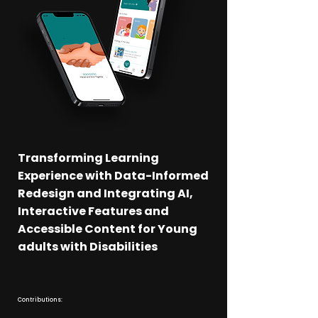
Transforming Learning
Experience with Data-Informed
Redesign and Integrating AI,
Interactive Features and
Accessible Content for Young
adults with Disabilities
Contributions: