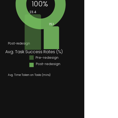
100%
Post-redesign
Avg. Task Success Rates (%)
Pre-redesign
Post-redesign
Avg. Time Taken on Tasks (mins)