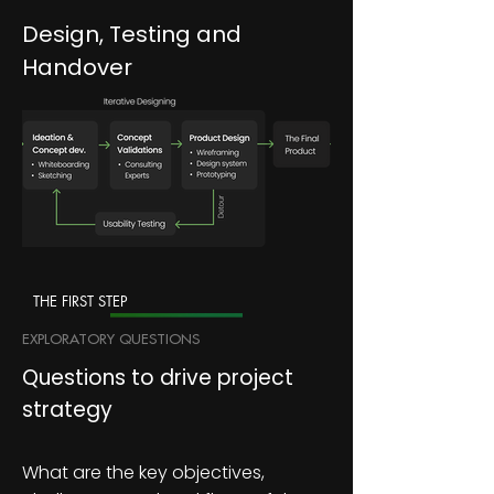
Design, Testing and
Handover
THE FIRST STEP
EXPLORATORY QUESTIONS
Questions to drive project
strategy
What are the key objectives,