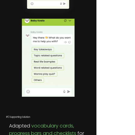
#3 Supporting Solution
Adapted
vocabulary cards,
progress bars and checklists
for