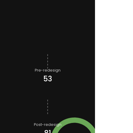
Pre-redesign
53
Post-redesign