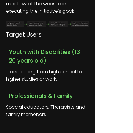
user flow of the website in
executing the initiative’s goal:
Target Users
Youth with Disabilities (13-
20 years old)
Transitioning from high school to
higher studies or work.
Professionals & Family
Special educators, Therapists and
family memebers