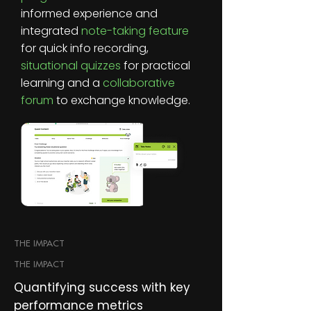
informed experience and
integrated
note-taking feature
for quick info recording,
situational quizzes
for practical
learning and a
collaborative
forum
to exchange knowledge.
THE IMPACT
THE IMPACT
Quantifying success with key
performance metrics