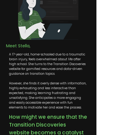
Meet Stella,
A 17-year-old, home-schooled due to a traumatic
brain injury, feels overwhelmed about life after
high school. She turns to the Transition Discoveries
website for gamified resources and data-driven
guidance on transition topics.
However, she finds it overly dense with information,
highly exhausting and less interactive than
expected, making learning frustrating and
unsatisfying. She anticipates a more engaging
and easily accessible experience with fun
elements to motivate her and ease the process.
How might we ensure that the
Transition Discoveries
website becomes a catalyst